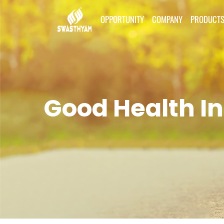
OPPORTUNITY
COMPANY
PRODUCT
Good Health In