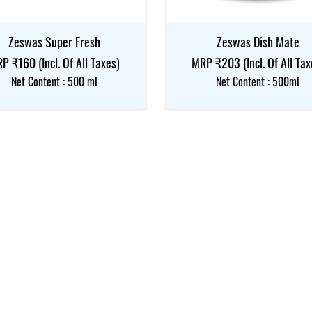
Zeswas Super Fresh
Zeswas Dish Mate
P ₹160 (Incl. Of All Taxes)
MRP ₹203 (Incl. Of All Tax
Net Content : 500 ml
Net Content : 500ml