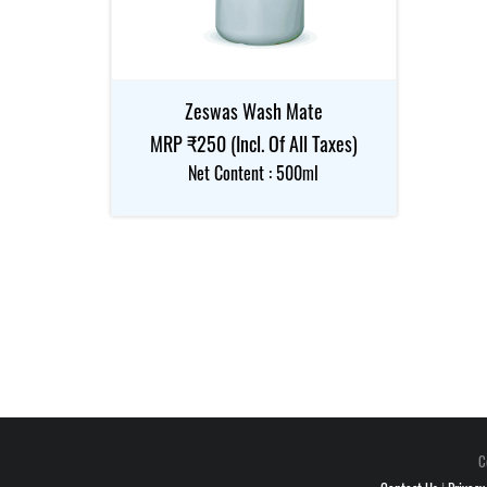
Zeswas Wash Mate
MRP ₹250 (Incl. Of All Taxes)
Net Content : 500ml
C