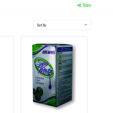
Share
Sort By