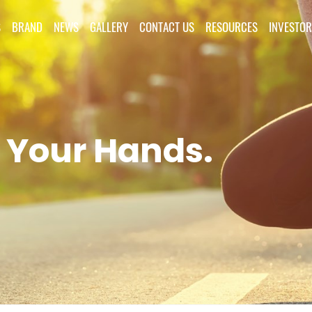
S
BRAND
NEWS
GALLERY
CONTACT US
RESOURCES
INVESTOR
 Your Hands.