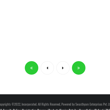
opyrights ©2022, Incorporated. All Rights Reserved, Powered by Swasthyam Enterprises Pvt. Lt