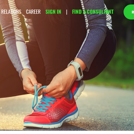
 RELATIONS
CAREER
SIGN IN
|
FIND A CONSULTANT