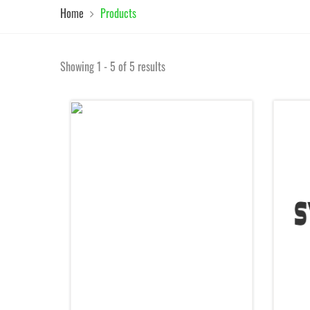
Home
Products
Showing 1 - 5 of 5 results