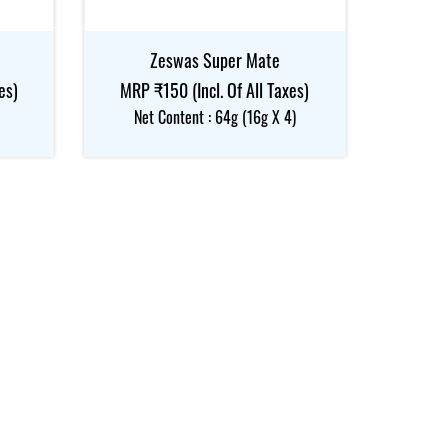
Zeswas Super Mate
es)
MRP ₹150 (Incl. Of All Taxes)
Net Content : 64g (16g X 4)