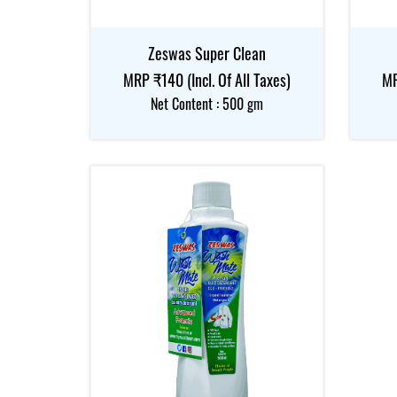
Zeswas Super Clean
MRP ₹140 (Incl. Of All Taxes)
MR
Net Content : 500 gm