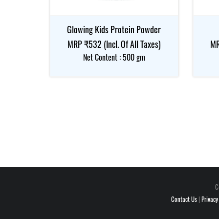
Glowing Kids Protein Powder
MRP ₹532 (Incl. Of All Taxes)
MR
Net Content : 500 gm
C
Contact Us
|
Privacy