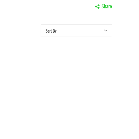
Share
Sort By