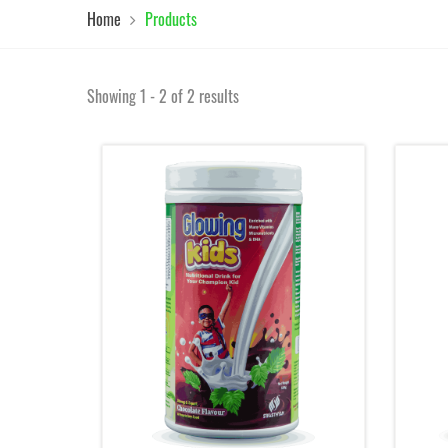
Home
Products
Showing 1 - 2 of 2 results