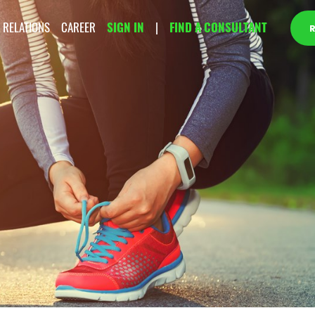
 RELATIONS
CAREER
SIGN IN
|
FIND A CONSULTANT