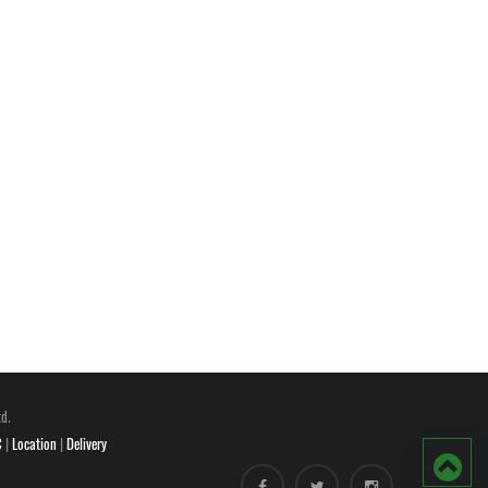
d.
C
|
Location
|
Delivery