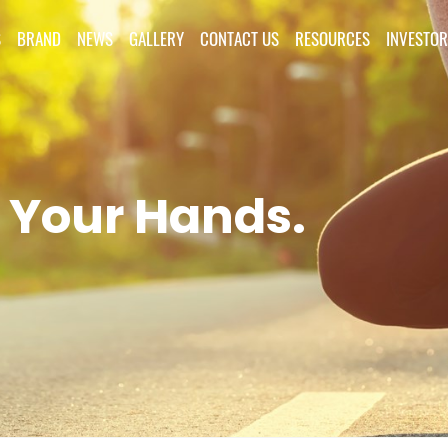
S
BRAND
NEWS
GALLERY
CONTACT US
RESOURCES
INVESTOR
 Your Hands.