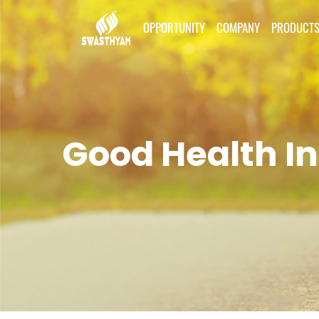
OPPORTUNITY
COMPANY
PRODUCT
Good Health In