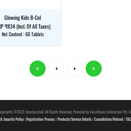
Glowing Kids B-Col
P ₹834 (Incl. Of All Taxes)
Net Content : 60 Tablets
opyrights ©2022, Incorporated. All Rights Reserved, Powered by Swasthyam Enterprises Pvt. Lt
 & Security Policy
|
Registration Process
|
Products/Service Details
|
Cancellation/Refund
|
T&