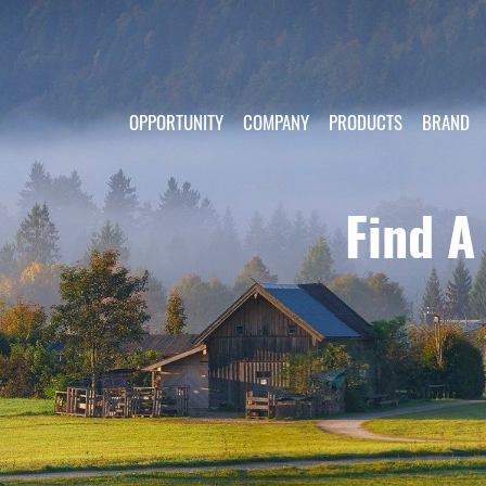
OPPORTUNITY
COMPANY
PRODUCTS
BRAND
Find A