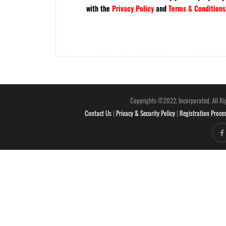
with the
Privacy Policy
and
Terms & Conditions
Copyrights ©2022, Incorporated. All Ri
Contact Us
|
Privacy & Security Policy
|
Registration Proce