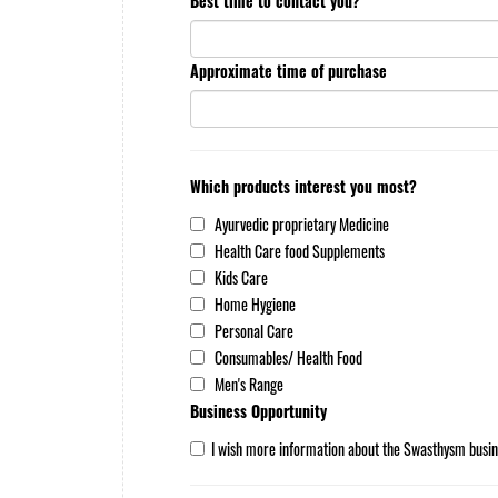
Best time to contact you?
Approximate time of purchase
Which products interest you most?
Ayurvedic proprietary Medicine
Health Care food Supplements
Kids Care
Home Hygiene
Personal Care
Consumables/ Health Food
Men's Range
Business Opportunity
I wish more information about the Swasthysm busin