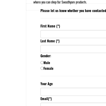
where you can shop for Swasthyam products.
Please let us know whether you have contact
First Name (*)
Last Name (*)
Gender:
Male
Female
Your Age
Email(*)