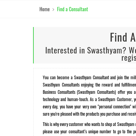
Home
Find a Consultant
Find A
Interested in Swasthyam? We
regi
You can become a Swasthyam Consultant and join the mill
Swasthyam Consultants enjoying the reward and fulfillmen
Business Consultants (Swasthyam Consultants) offer you a
technology and human-touch. As a Swasthyam Customer, you
every day, you have your very own "personal connection" 
sure you're pleased with the products you purchase and recei
This is why every customer who wants to shop at Swasthyam n
please use your consultant’s unique number to go to the p