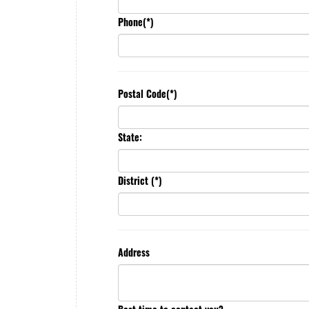
Phone(*)
Postal Code(*)
State:
District (*)
Address