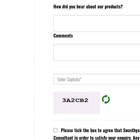
How did you hear about our products?
Comments
Please tick the box to agree that Swasthy
Consultant in order to satisfy your enquiry. An