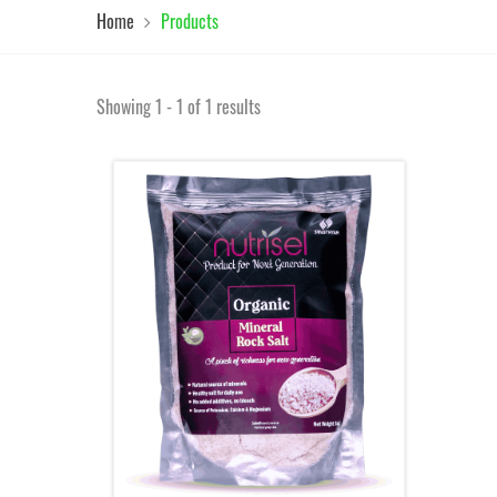
Home
Products
Showing 1 - 1 of 1 results