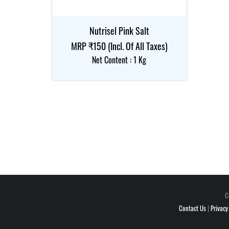
Nutrisel Pink Salt
MRP ₹150 (Incl. Of All Taxes)
Net Content : 1 Kg
C
Contact Us
|
Privacy