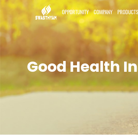
OPPORTUNITY
COMPANY
PRODUCT
Good Health In