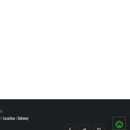
d.
C
|
Location
|
Delivery