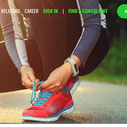
 RELATIONS
CAREER
SIGN IN
|
FIND A CONSULTANT