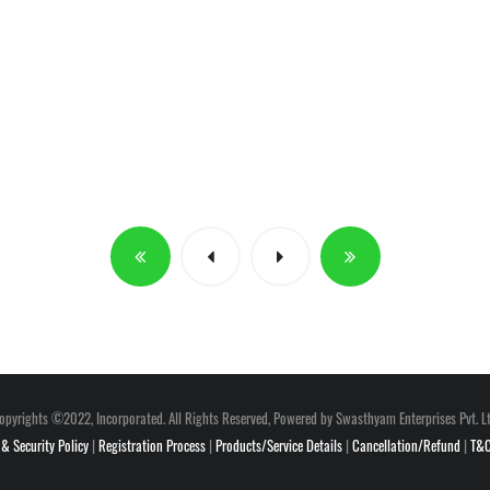
opyrights ©2022, Incorporated. All Rights Reserved, Powered by Swasthyam Enterprises Pvt. Lt
 & Security Policy
|
Registration Process
|
Products/Service Details
|
Cancellation/Refund
|
T&