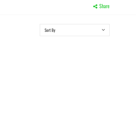
Share
Sort By