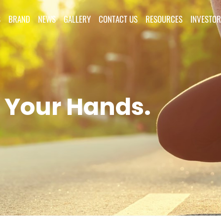
S
BRAND
NEWS
GALLERY
CONTACT US
RESOURCES
INVESTOR
 Your Hands.