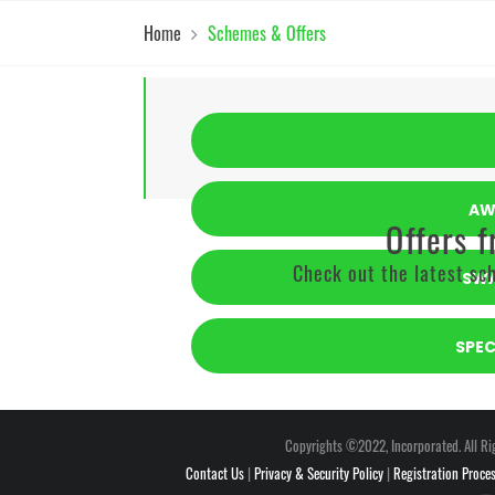
Home
Schemes & Offers
AW
Offers 
Check out the latest sch
SWA
SPE
Copyrights ©2022, Incorporated. All Ri
Contact Us
|
Privacy & Security Policy
|
Registration Proce