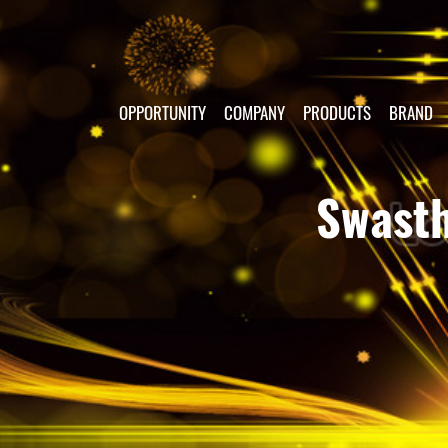
OPPORTUNITY
COMPANY
PRODUCTS
BRAND
Swasth